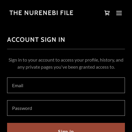
THE NURENEBI FILE
ACCOUNT SIGN IN
Sign in to your account to access your profile, history, and
any private pages you've been granted access to.
Sign in