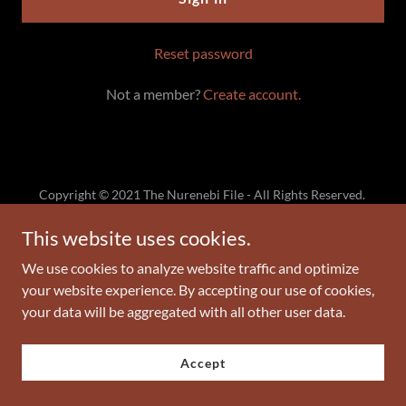
Reset password
Not a member?
Create account.
Copyright © 2021 The Nurenebi File - All Rights Reserved.
Gabriel And Son Publishing LLC
Gabrielandsonpublishing@gmail.com
This website uses cookies.
We use cookies to analyze website traffic and optimize
Powered by
GoDaddy
your website experience. By accepting our use of cookies,
your data will be aggregated with all other user data.
Privacy Policy
Terms and Conditions
Accept