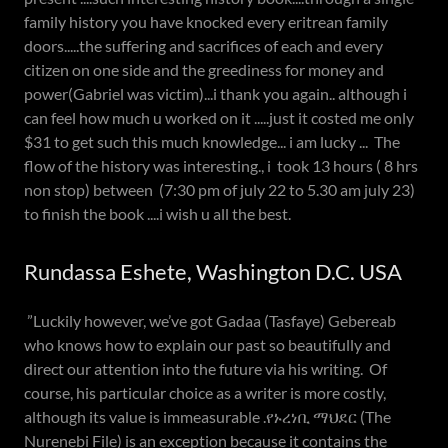
family history you have knocked every eritrean family
doors.....the suffering and sacrifices of each and every
citizen on one side and the greediness for money and
power(Gabriel was victim)...i thank you again.. although i
can feel how much u worked on it .....just it costed me only
$31 to get such this much knowledge... i am lucky ... The
flow of the history was interesting., i took 13 hours ( 8 hrs
non stop) between (7:30 pm of july 22 to 5.30 am july 23)
to finish the book ....i wish u all the best.
Rundassa Eshete, Washington D.C. USA
”Luckily however, we’ve got Gadaa (Tasfaye) Gebereab
who knows how to explain our past so beautifully and
direct our attention into the future via his writing. Of
course, his particular choice as a writer is more costly,
although its value is immeasurable .የኑረነቢ ማህደር (The
Nurenebi File) is an exception because it contains the