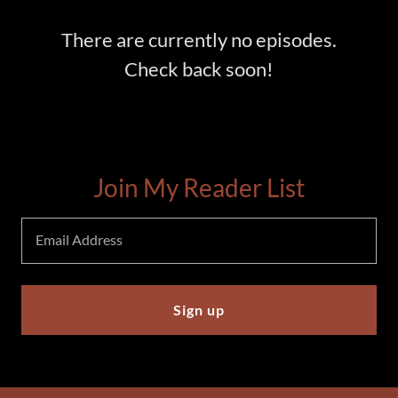
There are currently no episodes.
Check back soon!
Join My Reader List
Email Address
Sign up