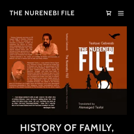
THE NURENEBI FILE
HISTORY OF FAMILY,