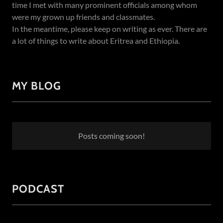
time I met with many prominent officials among whom
were my grown up friends and classmates.
In the meantime, please keep on writing as ever. There are
a lot of things to write about Eritrea and Ethiopia.
MY BLOG
Posts coming soon!
PODCAST