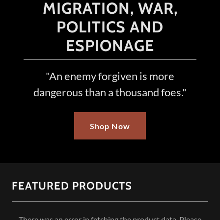
MIGRATION, WAR,
POLITICS AND
ESPIONAGE
"An enemy forgiven is more
dangerous than a thousand foes."
Shop Now
FEATURED PRODUCTS
There was an error in fetching the product data. Please