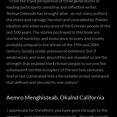
” From the triple perspective of three generations of
leading participants, sensitive and reflective writer,
Tesfaye Gebreab has brought alive - as not many authors -
the chaos and carnage, heroism and comradeship, flawed
idealism and sheer endurance of the Eritrean people of the
last 100 years. The stories portrayed in this book are
stories of hardship, and endurance, bravery and cruelty
probably unequal in the annals of the 19th and 20th
century. Society under pressure of existence; but if
weaknesses, and even absurdities are revealed so are the
strength that enabled the Eritrean people to survive the
subsequent terrible occupiers of the last two centuries.
And at last culminated into a formidable armed resistance
that defined and secured its own nation."
Aemro Menghisteab, Okalnd California
I appreciate for the efforts you have gone through to the
present ....such interesting history book....through a single