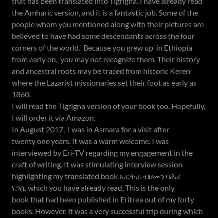
that has been translated into Tigrigna. I have already read
the Amharic version, and it is a fantastic job. Some of the
people whom you mentioned along with their pictures are
believed to have had some descendants across the four
corners of the world. Because you grew up in Ethiopia
from early on, you may not recognize them. Their history
and ancestral roots may be traced from historic Keren
where the Lazarist missionaries set their foot as early as
1860.
I will read the Tigrigna version of your book too. Hopefully,
I will order it via Amazon.
In August 2017, I was in Asmara for a visit after
twenty one years. It was a warm welcome. I was
interviewed by Eri-TV regarding my engagement in the
craft of writing. It was stimulating interview session
highlighting my translated book ኤርትራ ብዘመን ባሕሪ
ነጋሲ which you have already read, This is the only
book that had been published in Eritrea out of my forty
books. However, it was a very successful trip during which