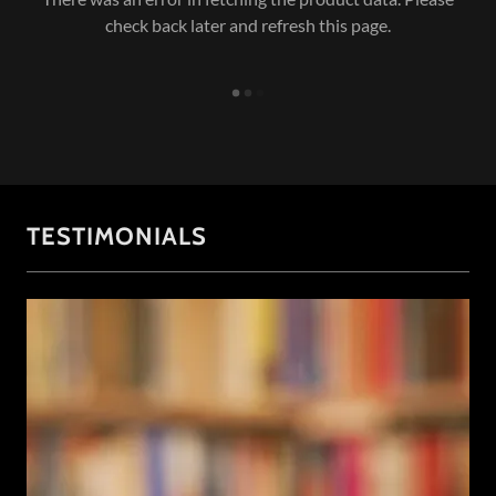
check back later and refresh this page.
TESTIMONIALS