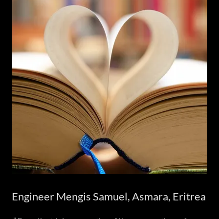
Engineer Mengis Samuel, Asmara, Eritrea