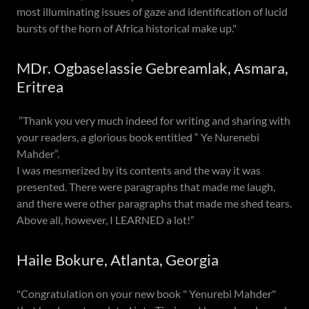
most illuminating issues of gaze and identification of lucid
bursts of the horn of Africa historical make up."
MDr. Ogbaselassie Gebreamlak, Asmara,
Eritrea
”Thank you very much indeed for writing and sharing with
your readers, a glorious book entitled “ Ye Nurenebi
Mahder”.
I was mesmerized by its contents and the way it was
presented. There were paragraphs that made me laugh,
and there were other paragraphs that made me shed tears.
Above all, however, I LEARNED a lot!”
Haile Bokure, Atlanta, Georgia
"Congratulation on your new book " Yenurebi Mahder"